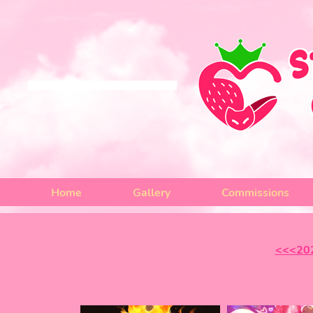
Home
Gallery
Commissions
<<<20