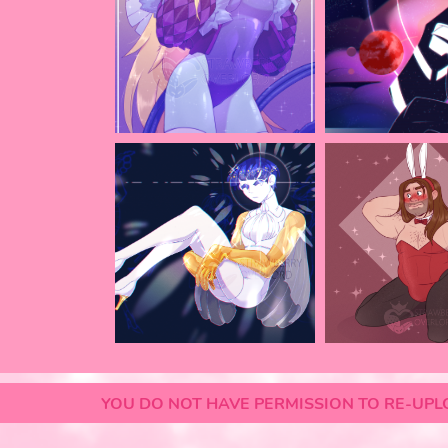
YOU DO NOT HAVE PERMISSION TO RE-UPLO