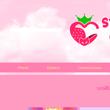
Home
Gallery
Commissions
<<<20