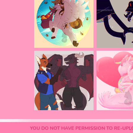
YOU DO NOT HAVE PERMISSION TO RE-UPLO